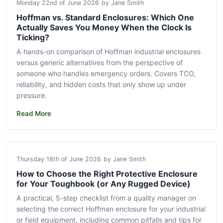
Monday 22nd of June 2026
by Jane Smith
Hoffman vs. Standard Enclosures: Which One
Actually Saves You Money When the Clock Is
Ticking?
A hands-on comparison of Hoffman industrial enclosures
versus generic alternatives from the perspective of
someone who handles emergency orders. Covers TCO,
reliability, and hidden costs that only show up under
pressure.
Read More
Thursday 18th of June 2026
by Jane Smith
How to Choose the Right Protective Enclosure
for Your Toughbook (or Any Rugged Device)
A practical, 5-step checklist from a quality manager on
selecting the correct Hoffman enclosure for your industrial
or field equipment, including common pitfalls and tips for