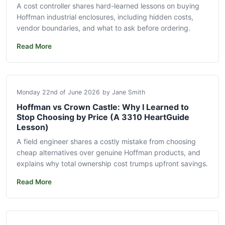
A cost controller shares hard-learned lessons on buying
Hoffman industrial enclosures, including hidden costs,
vendor boundaries, and what to ask before ordering.
Read More
Monday 22nd of June 2026
by Jane Smith
Hoffman vs Crown Castle: Why I Learned to
Stop Choosing by Price (A 3310 HeartGuide
Lesson)
A field engineer shares a costly mistake from choosing
cheap alternatives over genuine Hoffman products, and
explains why total ownership cost trumps upfront savings.
Read More