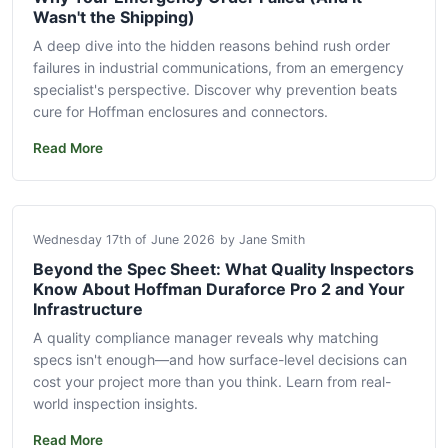
Wasn't the Shipping)
A deep dive into the hidden reasons behind rush order
failures in industrial communications, from an emergency
specialist's perspective. Discover why prevention beats
cure for Hoffman enclosures and connectors.
Read More
Wednesday 17th of June 2026
by Jane Smith
Beyond the Spec Sheet: What Quality Inspectors
Know About Hoffman Duraforce Pro 2 and Your
Infrastructure
A quality compliance manager reveals why matching
specs isn't enough—and how surface-level decisions can
cost your project more than you think. Learn from real-
world inspection insights.
Read More