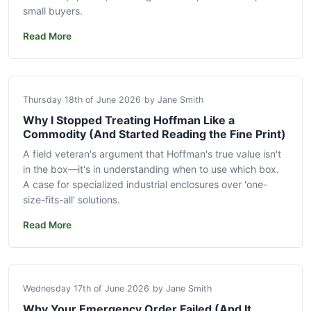
small buyers.
Read More
Thursday 18th of June 2026
by Jane Smith
Why I Stopped Treating Hoffman Like a
Commodity (And Started Reading the Fine Print)
A field veteran's argument that Hoffman's true value isn't
in the box—it's in understanding when to use which box.
A case for specialized industrial enclosures over 'one-
size-fits-all' solutions.
Read More
Wednesday 17th of June 2026
by Jane Smith
Why Your Emergency Order Failed (And It