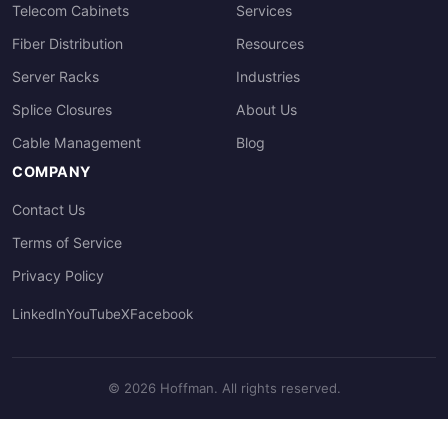
Telecom Cabinets
Services
Fiber Distribution
Resources
Server Racks
Industries
Splice Closures
About Us
Cable Management
Blog
COMPANY
Contact Us
Terms of Service
Privacy Policy
LinkedIn
YouTube
X
Facebook
© 2026 Hoffman. All rights reserved.