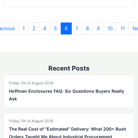
evious
1
2
4
5
6
7
8
9
10
11
Ne
Recent Posts
Friday 7th of August 2026
Hoffman Enclosures FAQ: Six Questions Buyers Really
Ask
Friday 7th of August 2026
The Real Cost of "Estimated" Delivery: What 200+ Rush
Orders Taught Me About Industrial Procurement