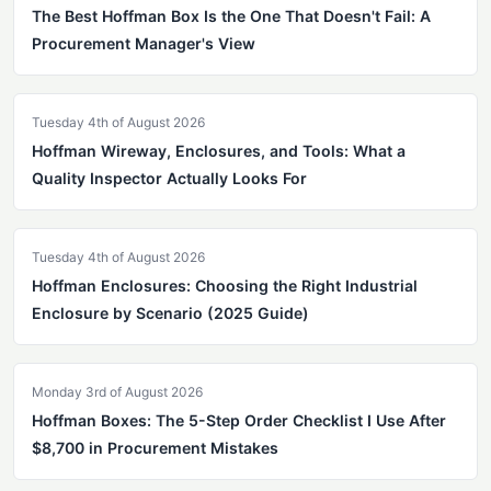
The Best Hoffman Box Is the One That Doesn't Fail: A
Procurement Manager's View
Tuesday 4th of August 2026
Hoffman Wireway, Enclosures, and Tools: What a
Quality Inspector Actually Looks For
Tuesday 4th of August 2026
Hoffman Enclosures: Choosing the Right Industrial
Enclosure by Scenario (2025 Guide)
Monday 3rd of August 2026
Hoffman Boxes: The 5-Step Order Checklist I Use After
$8,700 in Procurement Mistakes