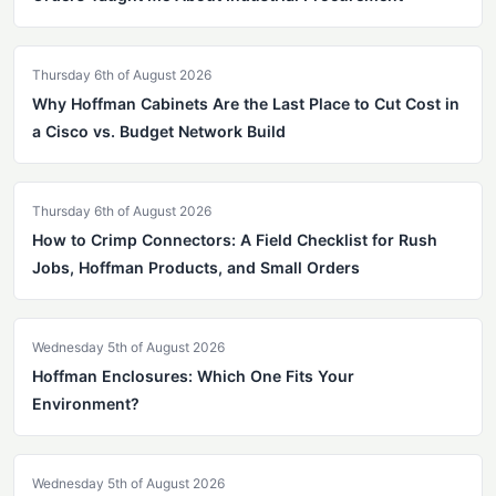
Thursday 6th of August 2026
Why Hoffman Cabinets Are the Last Place to Cut Cost in
a Cisco vs. Budget Network Build
Thursday 6th of August 2026
How to Crimp Connectors: A Field Checklist for Rush
Jobs, Hoffman Products, and Small Orders
Wednesday 5th of August 2026
Hoffman Enclosures: Which One Fits Your
Environment?
Wednesday 5th of August 2026