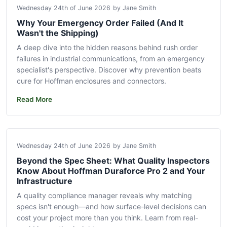
Wednesday 24th of June 2026
by Jane Smith
Why Your Emergency Order Failed (And It
Wasn't the Shipping)
A deep dive into the hidden reasons behind rush order
failures in industrial communications, from an emergency
specialist's perspective. Discover why prevention beats
cure for Hoffman enclosures and connectors.
Read More
Wednesday 24th of June 2026
by Jane Smith
Beyond the Spec Sheet: What Quality Inspectors
Know About Hoffman Duraforce Pro 2 and Your
Infrastructure
A quality compliance manager reveals why matching
specs isn't enough—and how surface-level decisions can
cost your project more than you think. Learn from real-