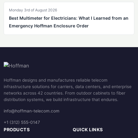
Monday 3rd of August 2026
Best Multimeter for Electricians: What I Learned from an
Emergency Hoffman Enclosure Order
Hoffman designs and manufactures reliable telecom
infrastructure solutions for carriers, data centers, and enterprise
networks across 42 countries. From outdoor cabinets to fiber
distribution systems, we build infrastructure that endures.
info@hoffman-telecom.com
+1 (312) 555-0147
PRODUCTS
QUICK LINKS