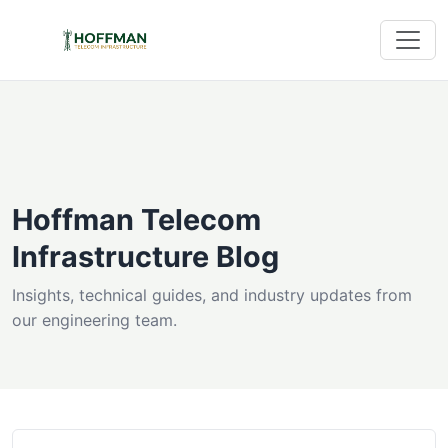
Hoffman Telecom
Infrastructure Blog
Insights, technical guides, and industry updates from
our engineering team.