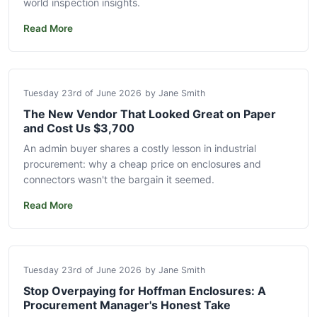
world inspection insights.
Read More
Tuesday 23rd of June 2026
by Jane Smith
The New Vendor That Looked Great on Paper
and Cost Us $3,700
An admin buyer shares a costly lesson in industrial
procurement: why a cheap price on enclosures and
connectors wasn't the bargain it seemed.
Read More
Tuesday 23rd of June 2026
by Jane Smith
Stop Overpaying for Hoffman Enclosures: A
Procurement Manager's Honest Take