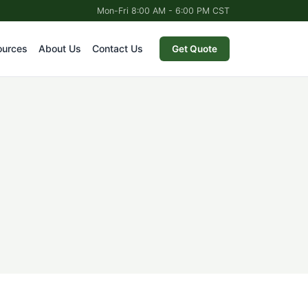
Mon-Fri 8:00 AM - 6:00 PM CST
ources
About Us
Contact Us
Get Quote