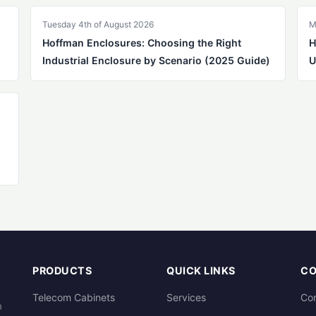
Tuesday 4th of August 2026
M
Hoffman Enclosures: Choosing the Right
H
Industrial Enclosure by Scenario (2025 Guide)
U
PRODUCTS
QUICK LINKS
C
Telecom Cabinets
Services
Con
m