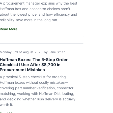
A procurement manager explains why the best
Hoffman box and connector choices aren't
about the lowest price, and how efficiency and
reliability save more in the long run.
Read More
Monday 3rd of August 2026
by Jane Smith
Hoffman Boxes: The 5-Step Order
Checklist I Use After $8,700 in
Procurement Mistakes
A practical 5-step checklist for ordering
Hoffman boxes without costly mistakes—
covering part number verification, connector
matching, working with Hoffman Distributing,
and deciding whether rush delivery is actually
worth it.