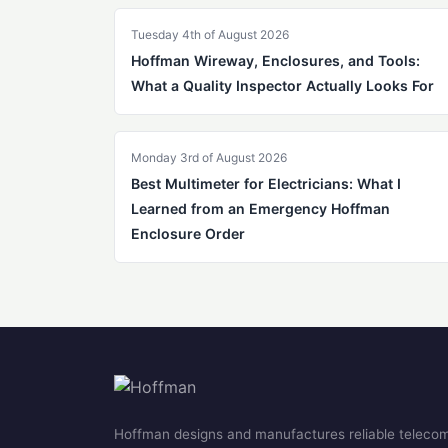
Tuesday 4th of August 2026
Hoffman Wireway, Enclosures, and Tools:
What a Quality Inspector Actually Looks For
Monday 3rd of August 2026
Best Multimeter for Electricians: What I
Learned from an Emergency Hoffman
Enclosure Order
Hoffman designs and manufactures reliable teleco