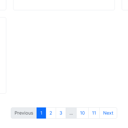
Previous
1
2
3
...
10
11
Next