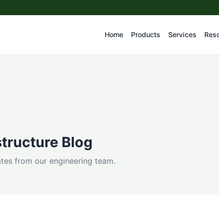
Home
Products
Services
Res
tructure Blog
dates from our engineering team.