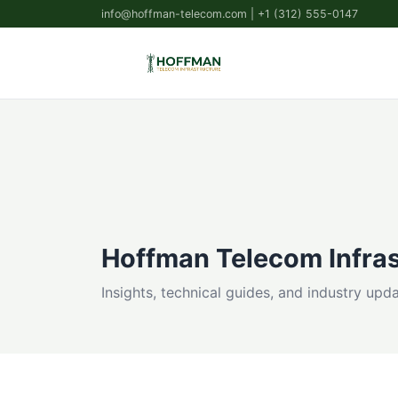
info@hoffman-telecom.com
| +1 (312) 555-0147
Hoffman Telecom Infras
Insights, technical guides, and industry up