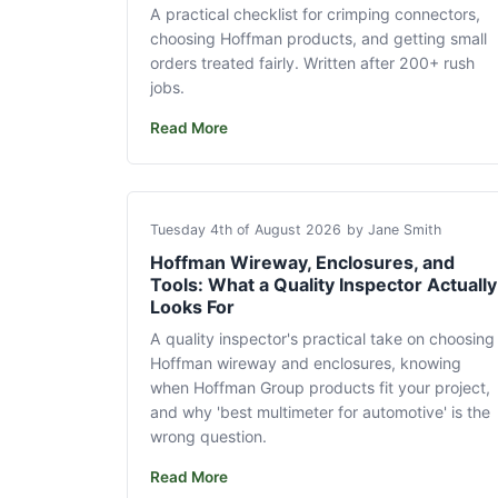
A practical checklist for crimping connectors,
choosing Hoffman products, and getting small
orders treated fairly. Written after 200+ rush
jobs.
Read More
Tuesday 4th of August 2026
by Jane Smith
Hoffman Wireway, Enclosures, and
Tools: What a Quality Inspector Actually
Looks For
A quality inspector's practical take on choosing
Hoffman wireway and enclosures, knowing
when Hoffman Group products fit your project,
and why 'best multimeter for automotive' is the
wrong question.
Read More