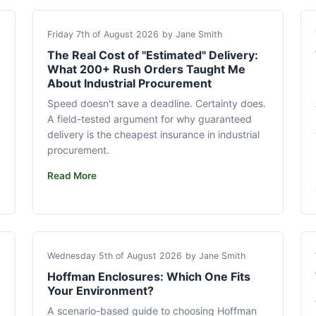
Friday 7th of August 2026
by Jane Smith
The Real Cost of "Estimated" Delivery:
What 200+ Rush Orders Taught Me
About Industrial Procurement
Speed doesn't save a deadline. Certainty does.
A field-tested argument for why guaranteed
delivery is the cheapest insurance in industrial
procurement.
Read More
Wednesday 5th of August 2026
by Jane Smith
Hoffman Enclosures: Which One Fits
Your Environment?
A scenario-based guide to choosing Hoffman