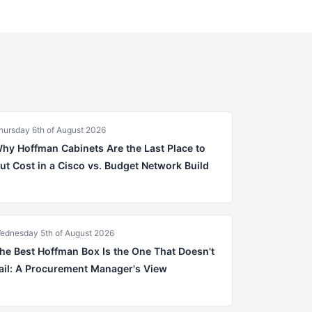
hursday 6th of August 2026
hy Hoffman Cabinets Are the Last Place to
ut Cost in a Cisco vs. Budget Network Build
ednesday 5th of August 2026
he Best Hoffman Box Is the One That Doesn't
ail: A Procurement Manager's View