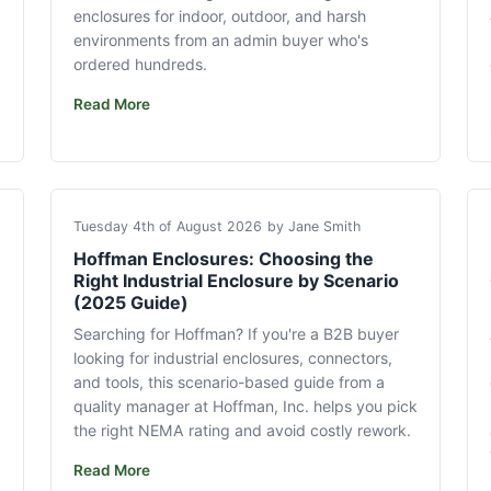
enclosures for indoor, outdoor, and harsh
environments from an admin buyer who's
ordered hundreds.
Read More
Tuesday 4th of August 2026
by Jane Smith
Hoffman Enclosures: Choosing the
Right Industrial Enclosure by Scenario
(2025 Guide)
Searching for Hoffman? If you're a B2B buyer
looking for industrial enclosures, connectors,
and tools, this scenario-based guide from a
quality manager at Hoffman, Inc. helps you pick
the right NEMA rating and avoid costly rework.
Read More