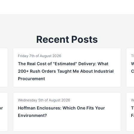
Recent Posts
Friday 7th of August 2026
T
The Real Cost of "Estimated" Delivery: What
W
200+ Rush Orders Taught Me About Industrial
C
Procurement
Wednesday 5th of August 2026
W
or
Hoffman Enclosures: Which One Fits Your
T
Environment?
F