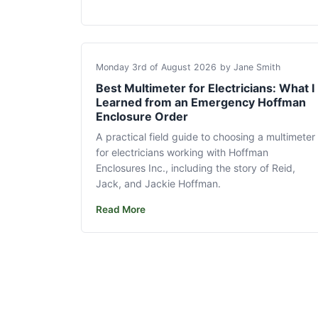
Monday 3rd of August 2026
by Jane Smith
Best Multimeter for Electricians: What I
Learned from an Emergency Hoffman
Enclosure Order
A practical field guide to choosing a multimeter
for electricians working with Hoffman
Enclosures Inc., including the story of Reid,
Jack, and Jackie Hoffman.
Read More