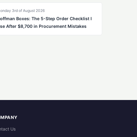
onday 3rd of August 2026
offman Boxes: The 5-Step Order Checklist I
se After $8,700 in Procurement Mistakes
OMPANY
tact Us