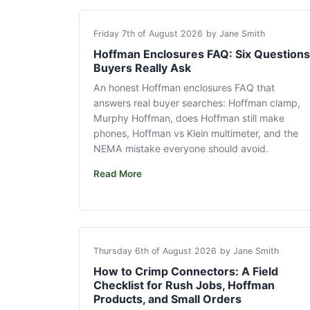
Friday 7th of August 2026
by Jane Smith
Hoffman Enclosures FAQ: Six Questions
Buyers Really Ask
An honest Hoffman enclosures FAQ that
answers real buyer searches: Hoffman clamp,
Murphy Hoffman, does Hoffman still make
phones, Hoffman vs Klein multimeter, and the
NEMA mistake everyone should avoid.
Read More
Thursday 6th of August 2026
by Jane Smith
How to Crimp Connectors: A Field
Checklist for Rush Jobs, Hoffman
Products, and Small Orders