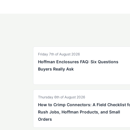
Friday 7th of August 2026
Hoffman Enclosures FAQ: Six Questions
Buyers Really Ask
Thursday 6th of August 2026
How to Crimp Connectors: A Field Checklist f
Rush Jobs, Hoffman Products, and Small
Orders