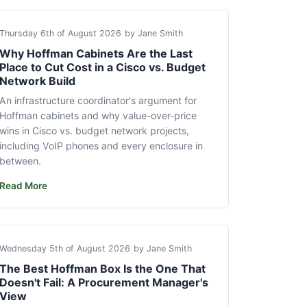
Thursday 6th of August 2026
by Jane Smith
Why Hoffman Cabinets Are the Last
Place to Cut Cost in a Cisco vs. Budget
Network Build
An infrastructure coordinator's argument for
Hoffman cabinets and why value-over-price
wins in Cisco vs. budget network projects,
including VoIP phones and every enclosure in
between.
Read More
Wednesday 5th of August 2026
by Jane Smith
The Best Hoffman Box Is the One That
Doesn't Fail: A Procurement Manager's
View