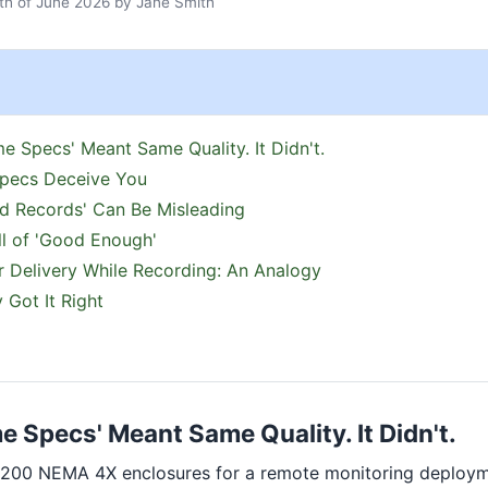
h of June 2026
by
Jane Smith
e Specs' Meant Same Quality. It Didn't.
pecs Deceive You
d Records' Can Be Misleading
l of 'Good Enough'
 Delivery While Recording: An Analogy
 Got It Right
 Specs' Meant Same Quality. It Didn't.
 200 NEMA 4X enclosures for a remote monitoring deploy