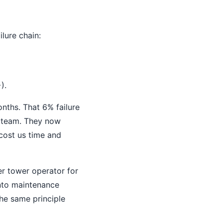
lure chain:
).
nths. That 6% failure
ns team. They now
cost us time and
r tower operator for
into maintenance
he same principle