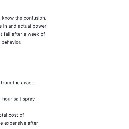
u know the confusion.
s in and actual power
t fail after a week of
 behavior.
 from the exact
-hour salt spray
tal cost of
e expensive after