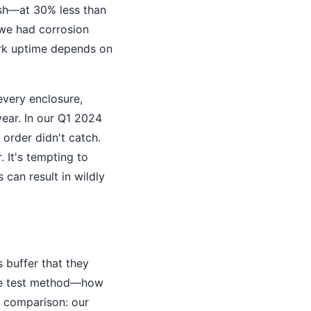
nish—at 30% less than
, we had corrosion
ork uptime depends on
every enclosure,
year. In our Q1 2024
 order didn't catch.
 It's tempting to
 can result in wildly
 buffer that they
 the test method—how
d comparison: our