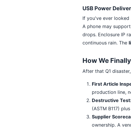
USB Power Deliver
If you've ever looked
A phone may support 1
drops. Enclosure IP ra
continuous rain. The
l
How We Finally 
After that Q1 disaster
First Article Insp
production line, 
Destructive Test
(ASTM B117) plus 
Supplier Scoreca
ownership. A ven