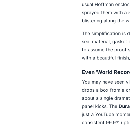
usual Hoffman enclosu
sprayed them with a 5
blistering along the we
The simplification is d
seal material, gasket
to assume the proof s
with a beautiful finis
Even 'World Recor
You may have seen vir
drops a box from a cran
about a single dramati
panel kicks. The
Dura
just a YouTube moment
consistent 99.9% upti