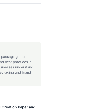
he packaging and
and best practices in
businesses understand
packaging and brand
 Great on Paper and