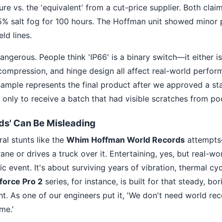
re vs. the 'equivalent' from a cut-price supplier. Both cl
% salt fog for 100 hours. The Hoffman unit showed minor p
ld lines.
angerous. People think 'IP66' is a binary switch—it either is o
 compression, and hinge design all affect real-world perfor
ample represents the final product after we approved a sta
h, only to receive a batch that had visible scratches from p
ds' Can Be Misleading
al stunts like the
Whim Hoffman World Records
attempt
e or drives a truck over it. Entertaining, yes, but real-world
c event. It's about surviving years of vibration, thermal cy
force Pro 2
series, for instance, is built for that steady, bo
. As one of our engineers put it, 'We don't need world re
me.'