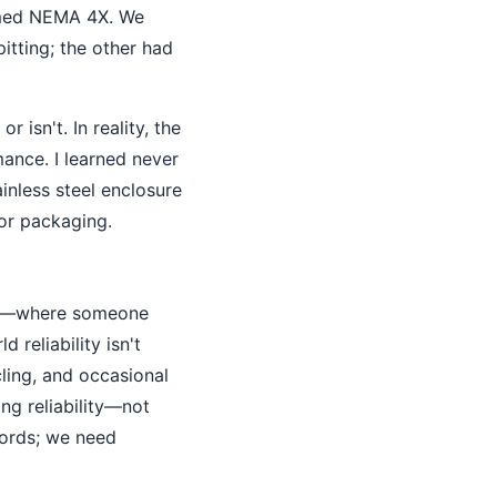
aimed NEMA 4X. We
itting; the other had
r isn't. In reality, the
mance. I learned never
inless steel enclosure
oor packaging.
s—where someone
 reliability isn't
cling, and occasional
ring reliability—not
cords; we need