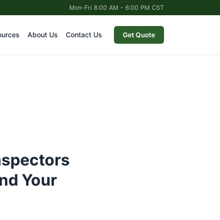
Mon-Fri 8:00 AM - 6:00 PM CST
ources
About Us
Contact Us
Get Quote
nspectors
nd Your