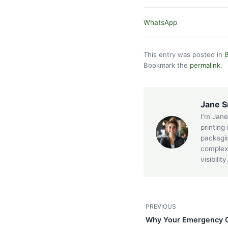
WhatsApp
This entry was posted in
B
Bookmark the
permalink
.
Jane S
I’m Jane
printing
packagin
complex 
visibility
PREVIOUS
Why Your Emergency Or