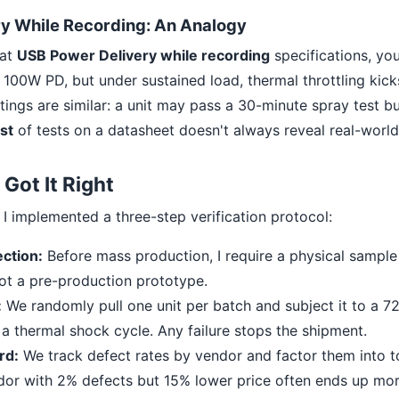
y While Recording: An Analogy
 at
USB Power Delivery while recording
specifications, yo
00W PD, but under sustained load, thermal throttling kick
tings are similar: a unit may pass a 30-minute spray test bu
ist
of tests on a datasheet doesn't always reveal real-world
Got It Right
, I implemented a three-step verification protocol:
ection:
Before mass production, I require a physical sample
not a pre-production prototype.
:
We randomly pull one unit per batch and subject it to a 72
a thermal shock cycle. Any failure stops the shipment.
rd:
We track defect rates by vendor and factor them into to
dor with 2% defects but 15% lower price often ends up mor