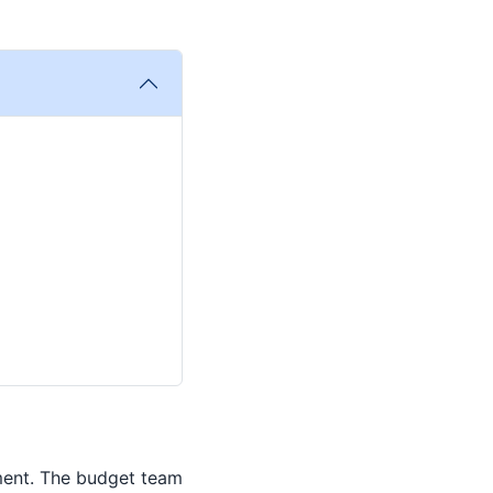
ment. The budget team