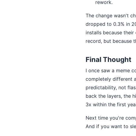
rework.
The change wasn't che
dropped to 0.3% in 2
installs because thei
record, but because t
Final Thought
I once saw a meme 
completely different 
predictability, not f
back the layers, the h
3x within the first yea
Next time you're comp
And if you want to sle