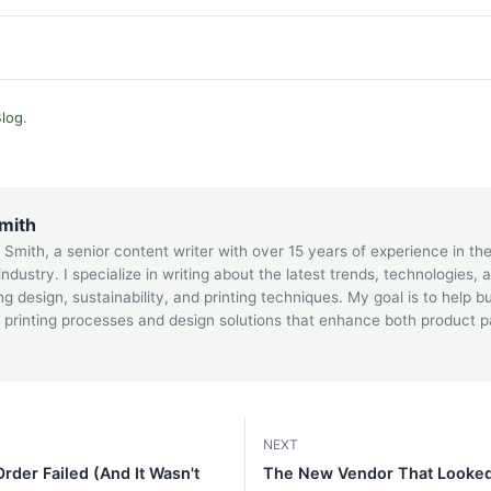
log
.
mith
 Smith, a senior content writer with over 15 years of experience in t
 industry. I specialize in writing about the latest trends, technologies, 
g design, sustainability, and printing techniques. My goal is to help 
printing processes and design solutions that enhance both product 
.
NEXT
der Failed (And It Wasn't
The New Vendor That Looked