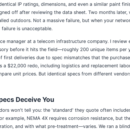
entical IP ratings, dimensions, and even a similar paint fi
signed off after reviewing the data sheet. Two months later
talled outdoors. Not a massive failure, but when your netw
failure is unacceptable.
nce manager at a telecom infrastructure company. I review 
ory before it hits the field—roughly 200 unique items per 
of first deliveries due to spec mismatches that the purchase
 a $22,000 redo, including logistics and replacement labor.
pare unit prices. But identical specs from different vendors
pecs Deceive You
ors won't tell you: the 'standard' they quote often includes
. For example, NEMA 4X requires corrosion resistance, but
ration, and with what pre-treatment—varies. We ran a blin