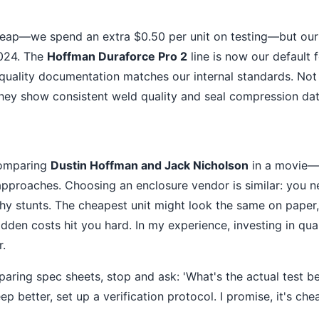
ap—we spend an extra $0.50 per unit on testing—but our fi
024. The
Hoffman Duraforce Pro 2
line is now our default f
r quality documentation matches our internal standards. No
hey show consistent weld quality and seal compression dat
comparing
Dustin Hoffman and Jack Nicholson
in a movie—t
approaches. Choosing an enclosure vendor is similar: you ne
lashy stunts. The cheapest unit might look the same on pape
idden costs hit you hard. In my experience, investing in qu
r.
aring spec sheets, stop and ask: 'What's the actual test b
ep better, set up a verification protocol. I promise, it's ch