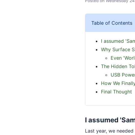
Posted on Wednesday 24t
Table of Contents
I assumed 'Sam
Why Surface S
Even 'Worl
The Hidden Tol
USB Power
How We Finally
Final Thought
I assumed 'Same
Last year, we needed