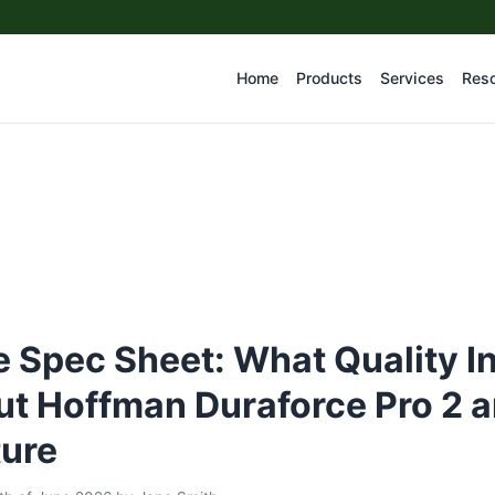
Home
Products
Services
Res
 Spec Sheet: What Quality I
t Hoffman Duraforce Pro 2 a
ture