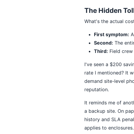
The Hidden Tol
What's the actual cos
First symptom:
A 
Second:
The enti
Third:
Field crew
I've seen a $200 savi
rate I mentioned? It w
demand site-level ph
reputation.
It reminds me of anot
a backup site. On pape
history and SLA penal
applies to enclosures.