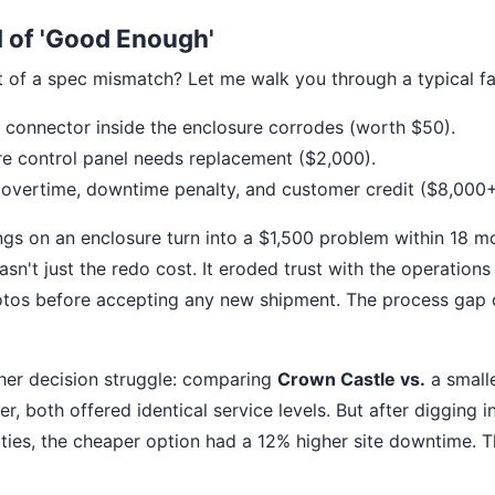
l of 'Good Enough'
t of a spec mismatch? Let me walk you through a typical fai
connector inside the enclosure corrodes (worth $50).
re control panel needs replacement ($2,000).
 overtime, downtime penalty, and customer credit ($8,000+
ngs on an enclosure turn into a $1,500 problem within 18 mo
asn't just the redo cost. It eroded trust with the operatio
otos before accepting any new shipment. The process gap 
her decision struggle: comparing
Crown Castle vs.
a smalle
r, both offered identical service levels. But after digging 
ties, the cheaper option had a 12% higher site downtime. T