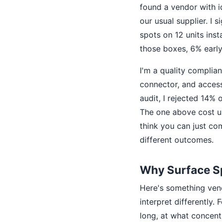
found a vendor with id
our usual supplier. I 
spots on 12 units ins
those boxes, 6% early 
I'm a quality complia
connector, and access
audit, I rejected 14% 
The one above cost us
think you can just com
different outcomes.
Why Surface S
Here's something vend
interpret differently
long, at what concent