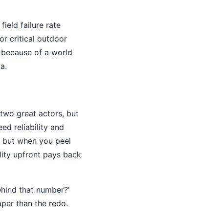
eld failure rate
or critical outdoor
t because of a world
a.
wo great actors, but
ed reliability and
r, but when you peel
ality upfront pays back
ehind that number?'
eaper than the redo.