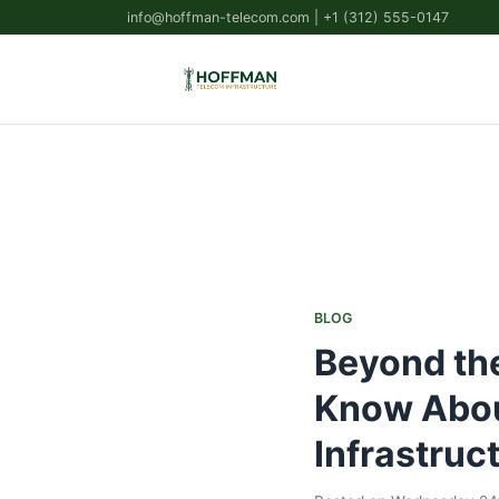
info@hoffman-telecom.com
| +1 (312) 555-0147
BLOG
Beyond the
Know Abou
Infrastruc