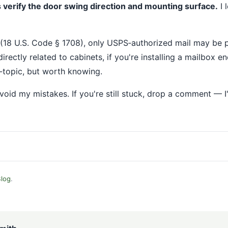
 verify the door swing direction and mounting surface.
I 
(18 U.S. Code § 1708), only USPS‐authorized mail may be pl
irectly related to cabinets, if you're installing a mailbox en
f‐topic, but worth knowing.
void my mistakes. If you're still stuck, drop a comment — 
log
.