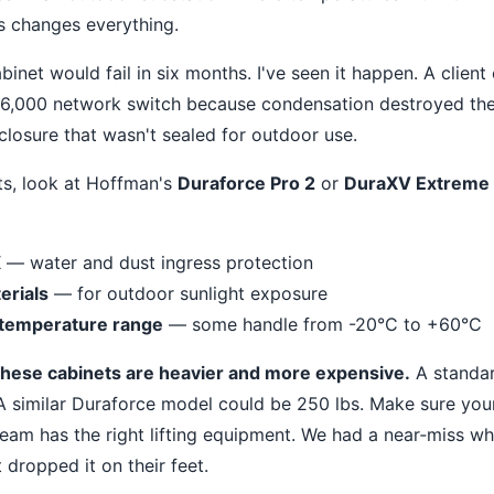
is changes everything.
net would fail in six months. I've seen it happen. A client 
6,000 network switch because condensation destroyed the 
osure that wasn't sealed for outdoor use.
ts, look at Hoffman's
Duraforce Pro 2
or
DuraXV Extreme
X
— water and dust ingress protection
erials
— for outdoor sunlight exposure
 temperature range
— some handle from -20°C to +60°C
these cabinets are heavier and more expensive.
A standar
A similar Duraforce model could be 250 lbs. Make sure your
 team has the right lifting equipment. We had a near‐miss w
 dropped it on their feet.