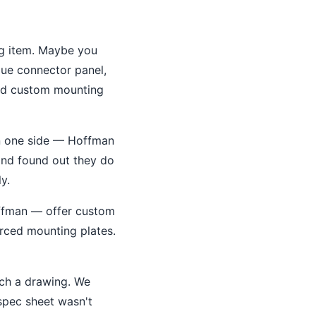
og item. Maybe you
que connector panel,
eed custom mounting
on one side — Hoffman
t and found out they do
y.
ffman — offer custom
orced mounting plates.
ach a drawing. We
spec sheet wasn't