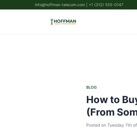
info@hoffman-telecom.com
| +1 (312) 555-0147
BLOG
How to Buy
(From Som
Posted on Tuesday 7th of