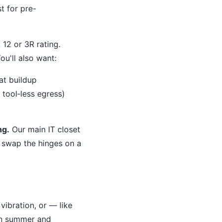
t for pre-
12 or 3R rating.
u'll also want:
at buildup
 tool‐less egress)
ng.
Our main IT closet
o swap the hinges on a
vibration, or — like
in summer and