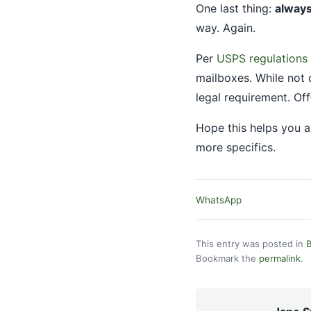
One last thing:
always
way. Again.
Per
USPS regulations
mailboxes. While not d
legal requirement. Of
Hope this helps you a
more specifics.
WhatsApp
This entry was posted in
B
Bookmark the
permalink
.