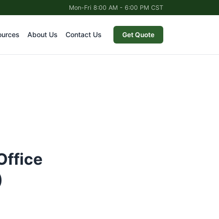
Mon-Fri 8:00 AM - 6:00 PM CST
ources
About Us
Contact Us
Get Quote
Office
)