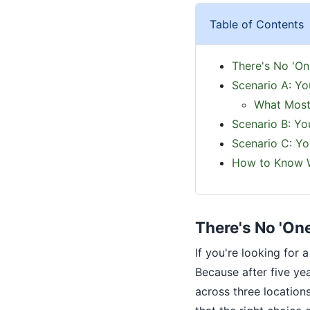
Table of Contents
There's No 'On
Scenario A: Yo
What Most
Scenario B: Yo
Scenario C: Y
How to Know W
There's No 'On
If you're looking for
Because after five y
across three location