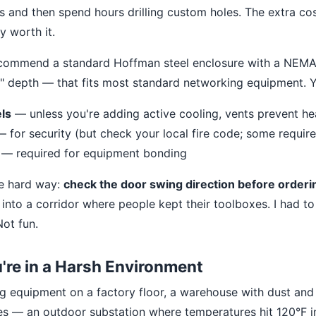
s and then spend hours drilling custom holes. The extra cos
y worth it.
 recommend a standard Hoffman steel enclosure with a NEMA 
" depth — that fits most standard networking equipment. Yo
ls
— unless you're adding active cooling, vents prevent he
 for security (but check your local fire code; some require
— required for equipment bonding
he hard way:
check the door swing direction before orderi
into a corridor where people kept their toolboxes. I had t
Not fun.
u're in a Harsh Environment
ng equipment on a factory floor, a warehouse with dust and 
tes — an outdoor substation where temperatures hit 120°F 