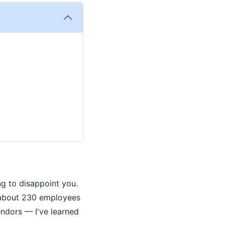
ng to disappoint you.
 about 230 employees
endors — I've learned