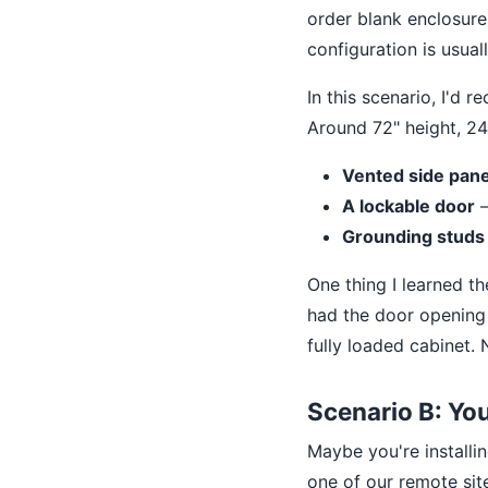
order blank enclosure
configuration is usuall
In this scenario, I'd
Around 72" height, 24
Vented side pane
A lockable door
—
Grounding studs
One thing I learned t
had the door opening 
fully loaded cabinet. 
Scenario B: Yo
Maybe you're installi
one of our remote si