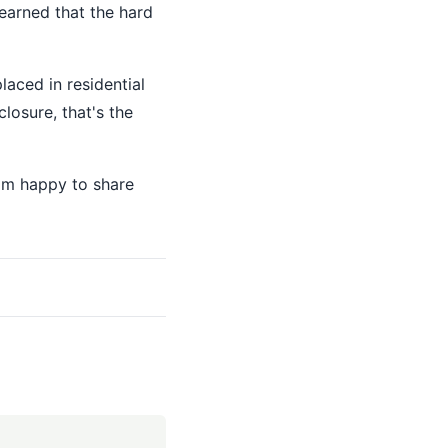
learned that the hard
aced in residential
closure, that's the
I'm happy to share