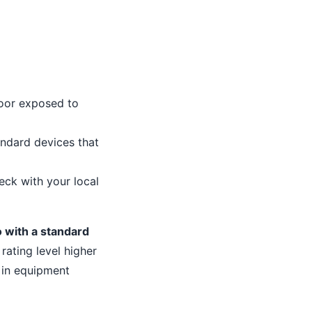
door exposed to
ndard devices that
eck with your local
go with a standard
ating level higher
 in equipment