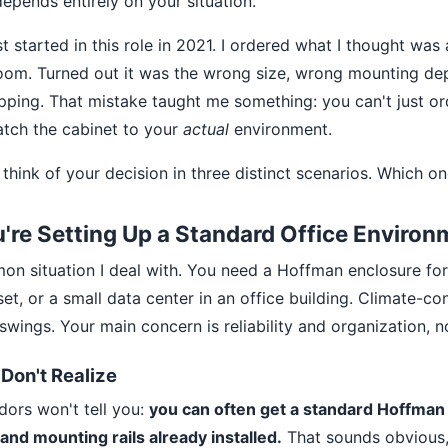
depends entirely on your situation.
st started in this role in 2021. I ordered what I thought wa
room. Turned out it was the wrong size, wrong mounting de
ipping. That mistake taught me something: you can't just o
atch the cabinet to your
actual
environment.
 think of your decision in three distinct scenarios. Which on
u're Setting Up a Standard Office Environ
on situation I deal with. You need a Hoffman enclosure for 
t, or a small data center in an office building. Climate-con
wings. Your main concern is reliability and organization, 
Don't Realize
ors won't tell you:
you can often get a standard Hoffman 
 and mounting rails already installed.
That sounds obvious,