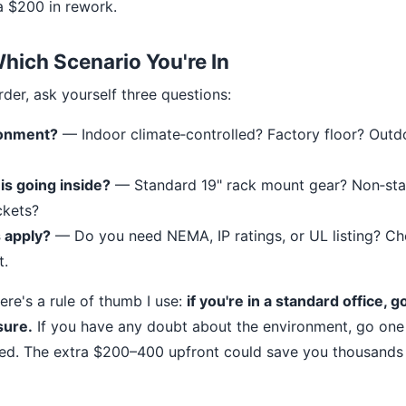
ra $200 in rework.
ich Scenario You're In
der, ask yourself three questions:
ronment?
— Indoor climate‐controlled? Factory floor? Out
s going inside?
— Standard 19" rack mount gear? Non‐sta
ckets?
 apply?
— Do you need NEMA, IP ratings, or UL listing? Ch
t.
 here's a rule of thumb I use:
if you're in a standard office, 
sure.
If you have any doubt about the environment, go one r
eed. The extra $200–400 upfront could save you thousands