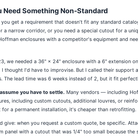
ou Need Something Non‑Standard
, you get a requirement that doesn't fit any standard catal
r a narrow corridor, or you need a special cutout for a uni
g Hoffman enclosures with a competitor's equipment and n
023, we needed a 36" × 24" enclosure with a 6" extension 
st, I thought I'd have to improvise. But I called their suppor
 The lead time was 6 weeks instead of 2, but it fit perfectl
 assume you have to settle.
Many vendors — including Ho
ures, including custom cutouts, additional louvres, or reinf
 for a permanent installation, it's cheaper than retrofitting.
'd give: when you request a custom quote, be specific. Att
 panel with a cutout that was 1/4" too small because the 