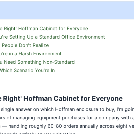
e Right' Hoffman Cabinet for Everyone
u're Setting Up a Standard Office Environment
 People Don't Realize
u're in a Harsh Environment
ou Need Something Non‑Standard
hich Scenario You're In
e Right' Hoffman Cabinet for Everyone
 a single answer on which Hoffman enclosure to buy, I'm goi
ears of managing equipment purchases for a company with
s — handling roughly 60–80 orders annually across eight v