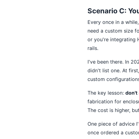
Scenario C: Y
Every once in a while
need a custom size fo
or you're integratin
rails.
I've been there. In 2
didn't list one. At fir
custom configurations.
The key lesson:
don't
fabrication for enclos
The cost is higher, but
One piece of advice I
once ordered a custom