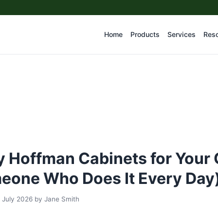
Home
Products
Services
Res
 Hoffman Cabinets for Your 
eone Who Does It Every Day
 July 2026
by
Jane Smith