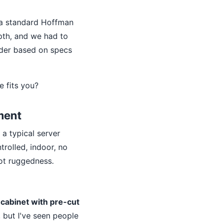
s a standard Hoffman
pth, and we had to
rder based on specs
e fits you?
ment
a typical server
trolled, indoor, no
not ruggedness.
cabinet with pre-cut
 but I've seen people