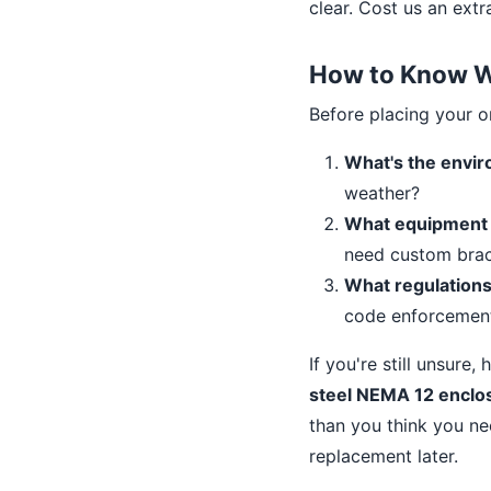
clear. Cost us an ext
How to Know Wh
Before placing your or
What's the envi
weather?
What equipment i
need custom bra
What regulations
code enforcemen
If you're still unsure,
steel NEMA 12 enclo
than you think you n
replacement later.