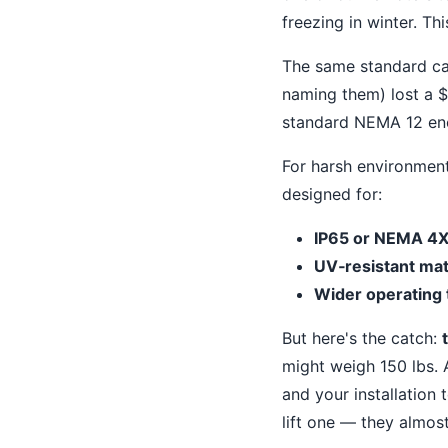
freezing in winter. Th
The same standard cabi
naming them) lost a $
standard NEMA 12 encl
For harsh environmen
designed for:
IP65 or NEMA 4
UV‐resistant mat
Wider operating
But here's the catch:
might weigh 150 lbs. 
and your installation
lift one — they almost