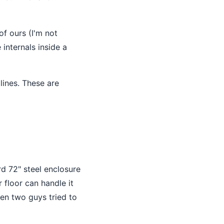
of ours (I'm not
internals inside a
lines. These are
d 72" steel enclosure
 floor can handle it
hen two guys tried to