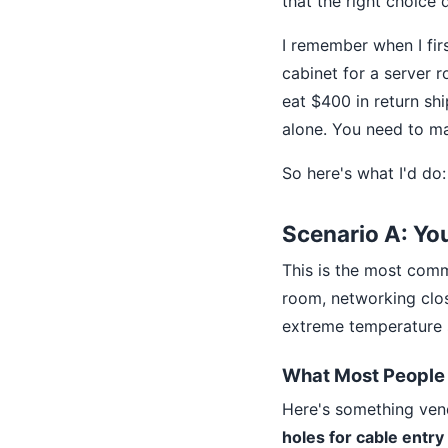
that the right choice 
I remember when I fir
cabinet for a server 
eat $400 in return sh
alone. You need to m
So here's what I'd do:
Scenario A: Yo
This is the most comm
room, networking close
extreme temperature s
What Most People 
Here's something vend
holes for cable entry