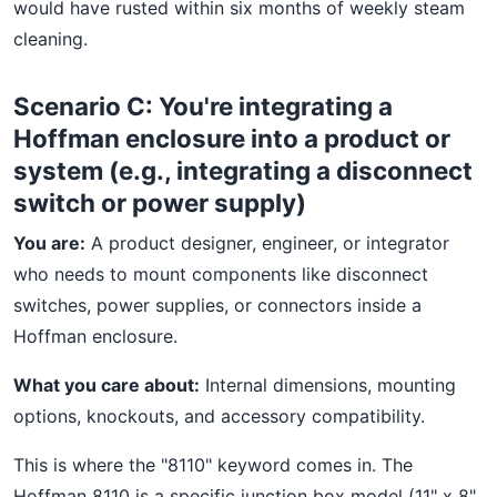
would have rusted within six months of weekly steam
cleaning.
Scenario C: You're integrating a
Hoffman enclosure into a product or
system (e.g., integrating a disconnect
switch or power supply)
You are:
A product designer, engineer, or integrator
who needs to mount components like disconnect
switches, power supplies, or connectors inside a
Hoffman enclosure.
What you care about:
Internal dimensions, mounting
options, knockouts, and accessory compatibility.
This is where the "8110" keyword comes in. The
Hoffman 8110 is a specific junction box model (11" x 8"