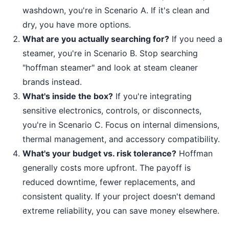
washdown, you're in Scenario A. If it's clean and
dry, you have more options.
What are you actually searching for?
If you need a
steamer, you're in Scenario B. Stop searching
"hoffman steamer" and look at steam cleaner
brands instead.
What's inside the box?
If you're integrating
sensitive electronics, controls, or disconnects,
you're in Scenario C. Focus on internal dimensions,
thermal management, and accessory compatibility.
What's your budget vs. risk tolerance?
Hoffman
generally costs more upfront. The payoff is
reduced downtime, fewer replacements, and
consistent quality. If your project doesn't demand
extreme reliability, you can save money elsewhere.