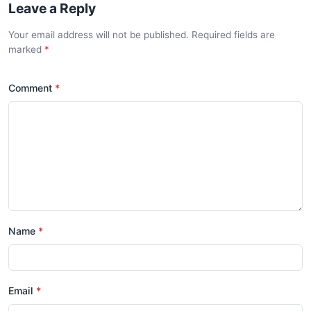
Leave a Reply
Your email address will not be published. Required fields are
marked
*
Comment
*
Name
*
Email
*