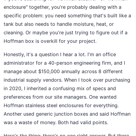
enclosure" together, you're probably dealing with a
specific problem: you need something that's built like a
tank but also needs to handle moisture, heat, or
cleaning. Or maybe you're just trying to figure out if a
Hoffman box is overkill for your project.
Honestly, it's a question I hear a lot. I'm an office
administrator for a 40-person engineering firm, and I
manage about $150,000 annually across 8 different
industrial supply vendors. When I took over purchasing
in 2020, I inherited a confusing mix of specs and
preferences from our site managers. One wanted
Hoffman stainless steel enclosures for everything.
Another used generic junction boxes and said Hoffman
was a waste of money. Both had valid points.
Here's the thing: there's no one right answer. But there