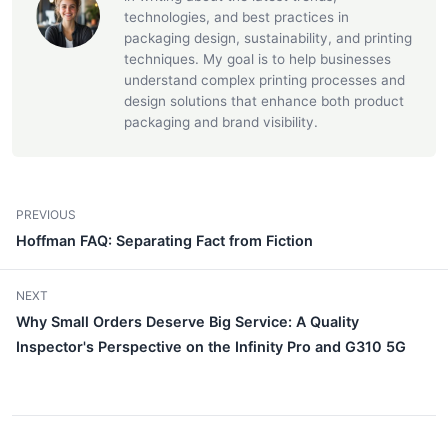
technologies, and best practices in
packaging design, sustainability, and printing
techniques. My goal is to help businesses
understand complex printing processes and
design solutions that enhance both product
packaging and brand visibility.
PREVIOUS
Hoffman FAQ: Separating Fact from Fiction
NEXT
Why Small Orders Deserve Big Service: A Quality
Inspector's Perspective on the Infinity Pro and G310 5G