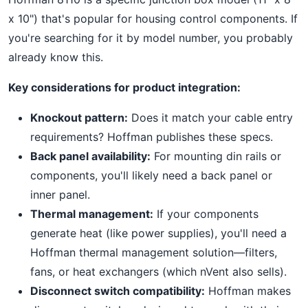
x 10") that's popular for housing control components. If
you're searching for it by model number, you probably
already know this.
Key considerations for product integration:
Knockout pattern:
Does it match your cable entry
requirements? Hoffman publishes these specs.
Back panel availability:
For mounting din rails or
components, you'll likely need a back panel or
inner panel.
Thermal management:
If your components
generate heat (like power supplies), you'll need a
Hoffman thermal management solution—filters,
fans, or heat exchangers (which nVent also sells).
Disconnect switch compatibility:
Hoffman makes