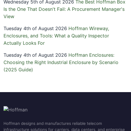
Wednesday 5th of August 2026
The Best Hoffman Box
Is the One That Doesn't Fail: A Procurement Manager's
View
Tuesday 4th of August 2026
Hoffman Wireway,
Enclosures, and Tools: What a Quality Inspector
Actually Looks For
Tuesday 4th of August 2026
Hoffman Enclosures:
Choosing the Right Industrial Enclosure by Scenario
(2025 Guide)
Hoffman designs and manufactures reliable telecom
infrastructure solutions for carriers, data centers, and enterprise