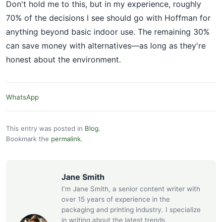
Don't hold me to this, but in my experience, roughly
70% of the decisions I see should go with Hoffman for
anything beyond basic indoor use. The remaining 30%
can save money with alternatives—as long as they're
honest about the environment.
WhatsApp
This entry was posted in
Blog
.
Bookmark the
permalink
.
Jane Smith
I’m Jane Smith, a senior content writer with
over 15 years of experience in the
packaging and printing industry. I specialize
in writing about the latest trends,