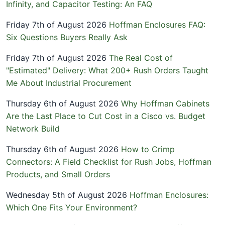
Infinity, and Capacitor Testing: An FAQ
Friday 7th of August 2026
Hoffman Enclosures FAQ:
Six Questions Buyers Really Ask
Friday 7th of August 2026
The Real Cost of
"Estimated" Delivery: What 200+ Rush Orders Taught
Me About Industrial Procurement
Thursday 6th of August 2026
Why Hoffman Cabinets
Are the Last Place to Cut Cost in a Cisco vs. Budget
Network Build
Thursday 6th of August 2026
How to Crimp
Connectors: A Field Checklist for Rush Jobs, Hoffman
Products, and Small Orders
Wednesday 5th of August 2026
Hoffman Enclosures:
Which One Fits Your Environment?