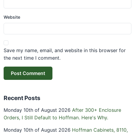
Website
Save my name, email, and website in this browser for
the next time I comment.
Post Comment
Recent Posts
Monday 10th of August 2026
After 300+ Enclosure
Orders, I Still Default to Hoffman. Here's Why.
Monday 10th of August 2026
Hoffman Cabinets, 8110,