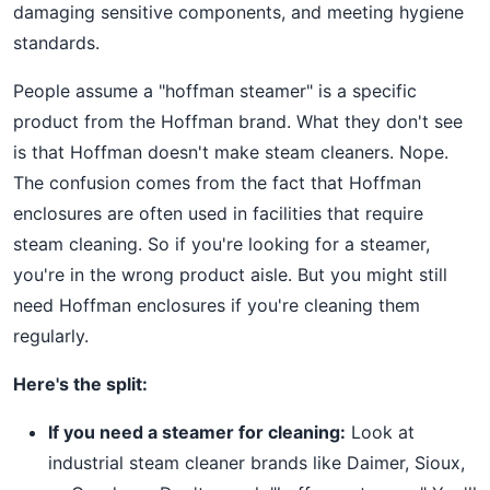
damaging sensitive components, and meeting hygiene
standards.
People assume a "hoffman steamer" is a specific
product from the Hoffman brand. What they don't see
is that Hoffman doesn't make steam cleaners. Nope.
The confusion comes from the fact that Hoffman
enclosures are often used in facilities that require
steam cleaning. So if you're looking for a steamer,
you're in the wrong product aisle. But you might still
need Hoffman enclosures if you're cleaning them
regularly.
Here's the split:
If you need a steamer for cleaning:
Look at
industrial steam cleaner brands like Daimer, Sioux,