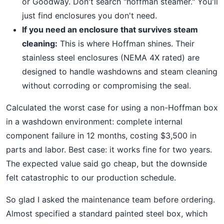
or Goodway. Don't search "hoffman steamer." You'll
just find enclosures you don't need.
If you need an enclosure that survives steam
cleaning:
This is where Hoffman shines. Their
stainless steel enclosures (NEMA 4X rated) are
designed to handle washdowns and steam cleaning
without corroding or compromising the seal.
Calculated the worst case for using a non-Hoffman box
in a washdown environment: complete internal
component failure in 12 months, costing $3,500 in
parts and labor. Best case: it works fine for two years.
The expected value said go cheap, but the downside
felt catastrophic to our production schedule.
So glad I asked the maintenance team before ordering.
Almost specified a standard painted steel box, which