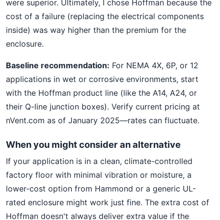
were superior. Ultimately, I chose Hoffman because the
cost of a failure (replacing the electrical components
inside) was way higher than the premium for the
enclosure.
Baseline recommendation:
For NEMA 4X, 6P, or 12
applications in wet or corrosive environments, start
with the Hoffman product line (like the A14, A24, or
their Q-line junction boxes). Verify current pricing at
nVent.com as of January 2025—rates can fluctuate.
When you might consider an alternative
If your application is in a clean, climate-controlled
factory floor with minimal vibration or moisture, a
lower-cost option from Hammond or a generic UL-
rated enclosure might work just fine. The extra cost of
Hoffman doesn't always deliver extra value if the