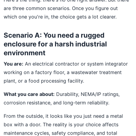
are three common scenarios. Once you figure out
which one you're in, the choice gets a lot clearer.
Scenario A: You need a rugged
enclosure for a harsh industrial
environment
You are:
An electrical contractor or system integrator
working on a factory floor, a wastewater treatment
plant, or a food processing facility.
What you care about:
Durability, NEMA/IP ratings,
corrosion resistance, and long-term reliability.
From the outside, it looks like you just need a metal
box with a door. The reality is your choice affects
maintenance cycles, safety compliance, and total