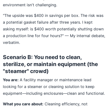
environment isn't challenging.
"The upside was $400 in savings per box. The risk was
a potential gasket failure after three years. I kept
asking myself: is $400 worth potentially shutting down
a production line for four hours?" — My internal debate,
verbatim.
Scenario B: You need to clean,
sterilize, or maintain equipment (the
"steamer" crowd)
You are:
A facility manager or maintenance lead
looking for a steamer or cleaning solution to keep
equipment—including enclosures—clean and functional.
What you care about:
Cleaning efficiency, not