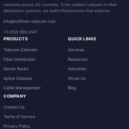
networks across 42 countries. From outdoor cabinets to fiber
distribution systems, we build infrastructure that endures.
info@hoffman-telecom.com
+1 (312) 555-0147
PRODUCTS
QUICK LINKS
Telecom Cabinets
Services
Fiber Distribution
Resources
Server Racks
Industries
Splice Closures
About Us
Cable Management
Blog
COMPANY
Contact Us
Terms of Service
Privacy Policy