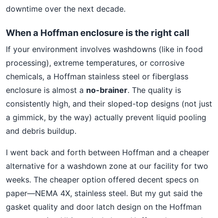
downtime over the next decade.
When a Hoffman enclosure is the right call
If your environment involves washdowns (like in food
processing), extreme temperatures, or corrosive
chemicals, a Hoffman stainless steel or fiberglass
enclosure is almost a
no-brainer
. The quality is
consistently high, and their sloped-top designs (not just
a gimmick, by the way) actually prevent liquid pooling
and debris buildup.
I went back and forth between Hoffman and a cheaper
alternative for a washdown zone at our facility for two
weeks. The cheaper option offered decent specs on
paper—NEMA 4X, stainless steel. But my gut said the
gasket quality and door latch design on the Hoffman