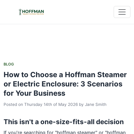
BLOG
How to Choose a Hoffman Steamer
or Electric Enclosure: 3 Scenarios
for Your Business
Posted on Thursday 14th of May 2026
by
Jane Smith
This isn't a one-size-fits-all decision
If you're searching for "hoffman steamer" or "hoffman