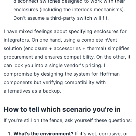
disconnect switches designed to work with their
enclosures (including the interlock mechanisms).
Don't assume a third-party switch will fit.
I have mixed feelings about specifying enclosures for
integrators. On one hand, using a complete nVent
solution (enclosure + accessories + thermal) simplifies
procurement and ensures compatibility. On the other, it
can lock you into a single vendor's pricing. I
compromise by designing the system for Hoffman
components but verifying compatibility with
alternatives as a backup.
How to tell which scenario you're in
If you're still on the fence, ask yourself these questions:
What's the environment?
If it's wet, corrosive, or