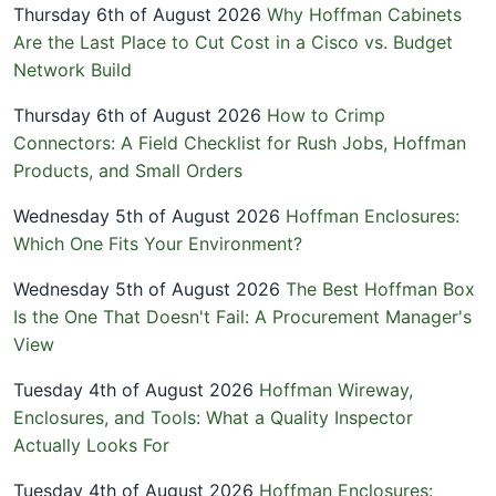
Thursday 6th of August 2026
Why Hoffman Cabinets
Are the Last Place to Cut Cost in a Cisco vs. Budget
Network Build
Thursday 6th of August 2026
How to Crimp
Connectors: A Field Checklist for Rush Jobs, Hoffman
Products, and Small Orders
Wednesday 5th of August 2026
Hoffman Enclosures:
Which One Fits Your Environment?
Wednesday 5th of August 2026
The Best Hoffman Box
Is the One That Doesn't Fail: A Procurement Manager's
View
Tuesday 4th of August 2026
Hoffman Wireway,
Enclosures, and Tools: What a Quality Inspector
Actually Looks For
Tuesday 4th of August 2026
Hoffman Enclosures: