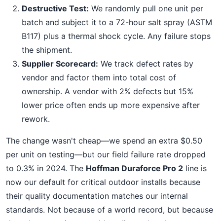
Destructive Test:
We randomly pull one unit per
batch and subject it to a 72-hour salt spray (ASTM
B117) plus a thermal shock cycle. Any failure stops
the shipment.
Supplier Scorecard:
We track defect rates by
vendor and factor them into total cost of
ownership. A vendor with 2% defects but 15%
lower price often ends up more expensive after
rework.
The change wasn't cheap—we spend an extra $0.50
per unit on testing—but our field failure rate dropped
to 0.3% in 2024. The
Hoffman Duraforce Pro 2
line is
now our default for critical outdoor installs because
their quality documentation matches our internal
standards. Not because of a world record, but because