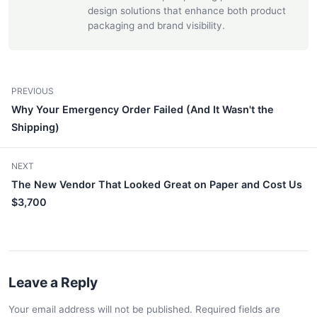
design solutions that enhance both product
packaging and brand visibility.
PREVIOUS
Why Your Emergency Order Failed (And It Wasn't the
Shipping)
NEXT
The New Vendor That Looked Great on Paper and Cost Us
$3,700
Leave a Reply
Your email address will not be published. Required fields are