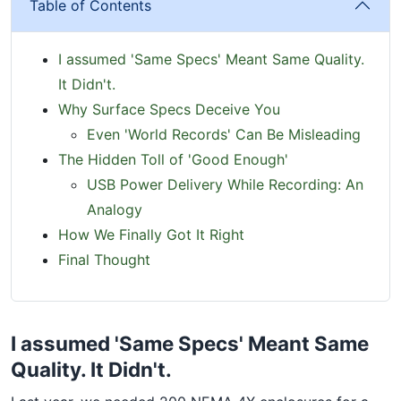
Table of Contents
I assumed 'Same Specs' Meant Same Quality.
It Didn't.
Why Surface Specs Deceive You
Even 'World Records' Can Be Misleading
The Hidden Toll of 'Good Enough'
USB Power Delivery While Recording: An
Analogy
How We Finally Got It Right
Final Thought
I assumed 'Same Specs' Meant Same
Quality. It Didn't.