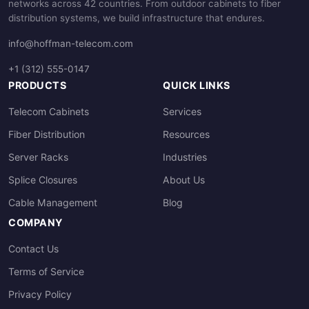
networks across 42 countries. From outdoor cabinets to fiber
distribution systems, we build infrastructure that endures.
info@hoffman-telecom.com
+1 (312) 555-0147
PRODUCTS
QUICK LINKS
Telecom Cabinets
Services
Fiber Distribution
Resources
Server Racks
Industries
Splice Closures
About Us
Cable Management
Blog
COMPANY
Contact Us
Terms of Service
Privacy Policy