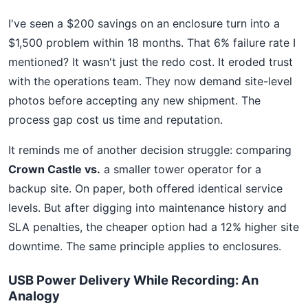
I've seen a $200 savings on an enclosure turn into a
$1,500 problem within 18 months. That 6% failure rate I
mentioned? It wasn't just the redo cost. It eroded trust
with the operations team. They now demand site-level
photos before accepting any new shipment. The
process gap cost us time and reputation.
It reminds me of another decision struggle: comparing
Crown Castle vs.
a smaller tower operator for a
backup site. On paper, both offered identical service
levels. But after digging into maintenance history and
SLA penalties, the cheaper option had a 12% higher site
downtime. The same principle applies to enclosures.
USB Power Delivery While Recording: An
Analogy