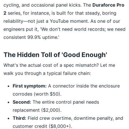
cycling, and occasional panel kicks. The
Duraforce Pro
2
series, for instance, is built for that steady, boring
reliability—not just a YouTube moment. As one of our
engineers put it, 'We don't need world records; we need
consistent 99.9% uptime.'
The Hidden Toll of 'Good Enough'
What's the actual cost of a spec mismatch? Let me
walk you through a typical failure chain:
First symptom:
A connector inside the enclosure
corrodes (worth $50).
Second:
The entire control panel needs
replacement ($2,000).
Third:
Field crew overtime, downtime penalty, and
customer credit ($8,000+).