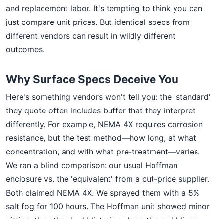
and replacement labor. It's tempting to think you can
just compare unit prices. But identical specs from
different vendors can result in wildly different
outcomes.
Why Surface Specs Deceive You
Here's something vendors won't tell you: the 'standard'
they quote often includes buffer that they interpret
differently. For example, NEMA 4X requires corrosion
resistance, but the test method—how long, at what
concentration, and with what pre-treatment—varies.
We ran a blind comparison: our usual Hoffman
enclosure vs. the 'equivalent' from a cut-price supplier.
Both claimed NEMA 4X. We sprayed them with a 5%
salt fog for 100 hours. The Hoffman unit showed minor