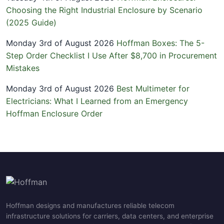
Choosing the Right Industrial Enclosure by Scenario
(2025 Guide)
Monday 3rd of August 2026
Hoffman Boxes: The 5-
Step Order Checklist I Use After $8,700 in Procurement
Mistakes
Monday 3rd of August 2026
Best Multimeter for
Electricians: What I Learned from an Emergency
Hoffman Enclosure Order
Hoffman designs and manufactures reliable telecom
infrastructure solutions for carriers, data centers, and enterprise