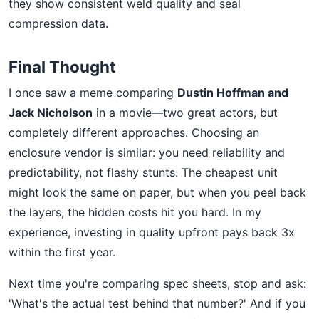
they show consistent weld quality and seal
compression data.
Final Thought
I once saw a meme comparing
Dustin Hoffman and
Jack Nicholson
in a movie—two great actors, but
completely different approaches. Choosing an
enclosure vendor is similar: you need reliability and
predictability, not flashy stunts. The cheapest unit
might look the same on paper, but when you peel back
the layers, the hidden costs hit you hard. In my
experience, investing in quality upfront pays back 3x
within the first year.
Next time you're comparing spec sheets, stop and ask:
'What's the actual test behind that number?' And if you