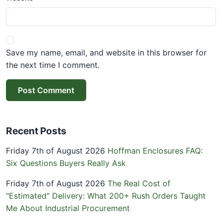
Save my name, email, and website in this browser for
the next time I comment.
Post Comment
Recent Posts
Friday 7th of August 2026
Hoffman Enclosures FAQ:
Six Questions Buyers Really Ask
Friday 7th of August 2026
The Real Cost of
"Estimated" Delivery: What 200+ Rush Orders Taught
Me About Industrial Procurement