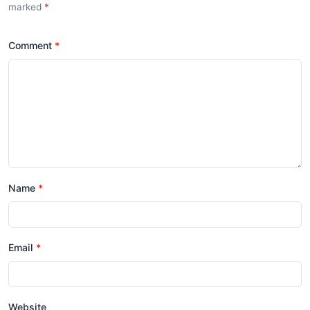
marked
*
Comment
*
Name
*
Email
*
Website