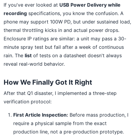
If you've ever looked at
USB Power Delivery while
recording
specifications, you know the confusion. A
phone may support 100W PD, but under sustained load,
thermal throttling kicks in and actual power drops.
Enclosure IP ratings are similar: a unit may pass a 30-
minute spray test but fail after a week of continuous
rain. The
list
of tests on a datasheet doesn't always
reveal real-world behavior.
How We Finally Got It Right
After that Q1 disaster, I implemented a three-step
verification protocol:
First Article Inspection:
Before mass production, I
require a physical sample from the exact
production line, not a pre-production prototype.