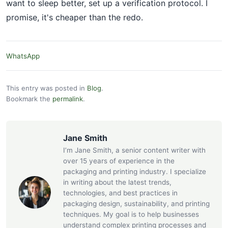
want to sleep better, set up a verification protocol. I
promise, it's cheaper than the redo.
WhatsApp
This entry was posted in
Blog
.
Bookmark the
permalink
.
Jane Smith
I’m Jane Smith, a senior content writer with
over 15 years of experience in the
packaging and printing industry. I specialize
in writing about the latest trends,
technologies, and best practices in
packaging design, sustainability, and printing
techniques. My goal is to help businesses
understand complex printing processes and