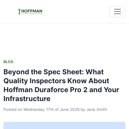
BLOG
Beyond the Spec Sheet: What
Quality Inspectors Know About
Hoffman Duraforce Pro 2 and Your
Infrastructure
Posted on Wednesday 17th of June 2026
by
Jane Smith