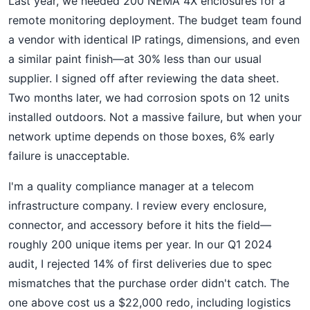
Last year, we needed 200 NEMA 4X enclosures for a
remote monitoring deployment. The budget team found
a vendor with identical IP ratings, dimensions, and even
a similar paint finish—at 30% less than our usual
supplier. I signed off after reviewing the data sheet.
Two months later, we had corrosion spots on 12 units
installed outdoors. Not a massive failure, but when your
network uptime depends on those boxes, 6% early
failure is unacceptable.
I'm a quality compliance manager at a telecom
infrastructure company. I review every enclosure,
connector, and accessory before it hits the field—
roughly 200 unique items per year. In our Q1 2024
audit, I rejected 14% of first deliveries due to spec
mismatches that the purchase order didn't catch. The
one above cost us a $22,000 redo, including logistics