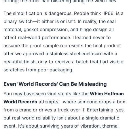
pitting; the other had blistering along the weld lines.
The simplification is dangerous. People think 'IP66' is a
binary switch—it either is or isn't. In reality, the seal
material, gasket compression, and hinge design all
affect real-world performance. I learned never to
assume the proof sample represents the final product
after we approved a stainless steel enclosure with a
beautiful finish, only to receive a batch that had visible
scratches from poor packaging.
Even 'World Records' Can Be Misleading
You may have seen viral stunts like the
Whim Hoffman
World Records
attempts—where someone drops a box
from a crane or drives a truck over it. Entertaining, yes,
but real-world reliability isn't about a single dramatic
event. It's about surviving years of vibration, thermal