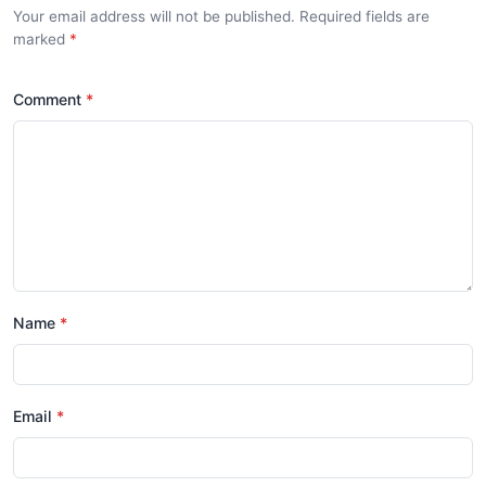
Your email address will not be published. Required fields are
marked
*
Comment
*
Name
*
Email
*