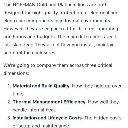
The HOFFMAN Gold and Platinum lines are both
designed for high-quality protection of electrical and
electronic components in industrial environments.
However, they are engineered for different operating
conditions and budgets. The main differences aren't
just skin deep; they affect how you install, maintain,
and cool the enclosures.
We're going to compare them across three critical
dimensions:
Material and Build Quality
: How they hold up over
time.
Thermal Management Efficiency
: How well they
handle internal heat.
Installation and Lifecycle Costs
: The hidden costs
of setup and maintenance.