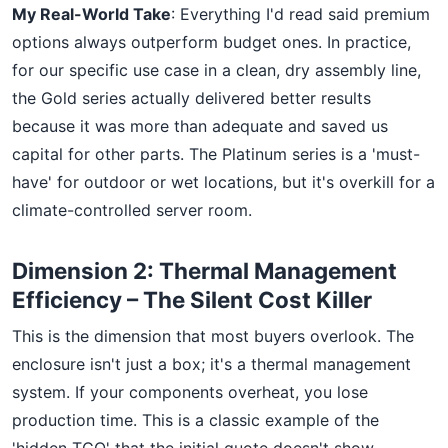
My Real-World Take
: Everything I'd read said premium
options always outperform budget ones. In practice,
for our specific use case in a clean, dry assembly line,
the Gold series actually delivered better results
because it was more than adequate and saved us
capital for other parts. The Platinum series is a 'must-
have' for outdoor or wet locations, but it's overkill for a
climate-controlled server room.
Dimension 2: Thermal Management
Efficiency – The Silent Cost Killer
This is the dimension that most buyers overlook. The
enclosure isn't just a box; it's a thermal management
system. If your components overheat, you lose
production time. This is a classic example of the