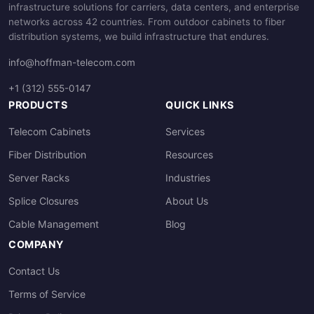
infrastructure solutions for carriers, data centers, and enterprise
networks across 42 countries. From outdoor cabinets to fiber
distribution systems, we build infrastructure that endures.
info@hoffman-telecom.com
+1 (312) 555-0147
PRODUCTS
QUICK LINKS
Telecom Cabinets
Services
Fiber Distribution
Resources
Server Racks
Industries
Splice Closures
About Us
Cable Management
Blog
COMPANY
Contact Us
Terms of Service