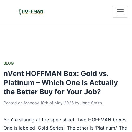
BLOG
nVent HOFFMAN Box: Gold vs.
Platinum – Which One Is Actually
the Better Buy for Your Job?
Posted on Monday 18th of May 2026
by
Jane Smith
You're staring at the spec sheet. Two HOFFMAN boxes.
One is labeled 'Gold Series.' The other is 'Platinum.' The