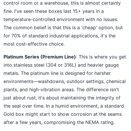
control room or a warehouse, this is almost certainly
fine. I've seen these boxes last 15+ years in a
temperature-controlled environment with no issues.
The common belief is that this is a 'cheap' option, but
for 70% of standard industrial applications, it's the
most cost-effective choice.
Platinum Series (Premium Line)
: This is where you get
into stainless steel (304 or 316L) and heavier gauge
metals. The platinum line is designed for harsher
environments—washdowns, outdoor settings, chemical
plants, and high-vibration areas. The difference isn't
just about rust; it's about maintaining the integrity of
the seal over time. In a humid environment, a standard
Gold box might start to show corrosion at the seams
after a few years, compromising the NEMA rating.