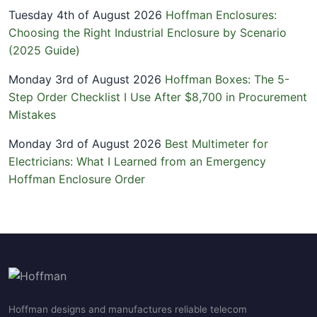
Tuesday 4th of August 2026
Hoffman Enclosures:
Choosing the Right Industrial Enclosure by Scenario
(2025 Guide)
Monday 3rd of August 2026
Hoffman Boxes: The 5-
Step Order Checklist I Use After $8,700 in Procurement
Mistakes
Monday 3rd of August 2026
Best Multimeter for
Electricians: What I Learned from an Emergency
Hoffman Enclosure Order
Hoffman designs and manufactures reliable telecom