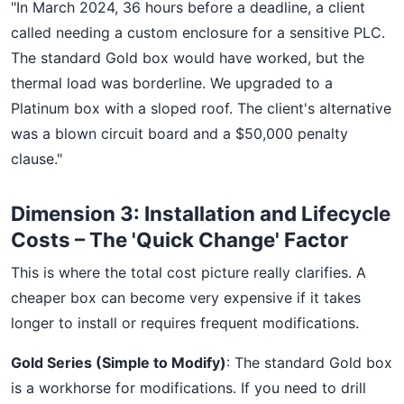
"In March 2024, 36 hours before a deadline, a client
called needing a custom enclosure for a sensitive PLC.
The standard Gold box would have worked, but the
thermal load was borderline. We upgraded to a
Platinum box with a sloped roof. The client's alternative
was a blown circuit board and a $50,000 penalty
clause."
Dimension 3: Installation and Lifecycle
Costs – The 'Quick Change' Factor
This is where the total cost picture really clarifies. A
cheaper box can become very expensive if it takes
longer to install or requires frequent modifications.
Gold Series (Simple to Modify)
: The standard Gold box
is a workhorse for modifications. If you need to drill