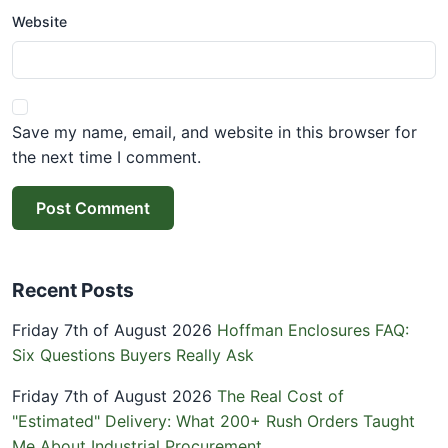
Website
Save my name, email, and website in this browser for
the next time I comment.
Post Comment
Recent Posts
Friday 7th of August 2026
Hoffman Enclosures FAQ:
Six Questions Buyers Really Ask
Friday 7th of August 2026
The Real Cost of
"Estimated" Delivery: What 200+ Rush Orders Taught
Me About Industrial Procurement