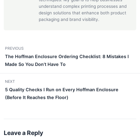
understand complex printing processes and
design solutions that enhance both product
packaging and brand visibility.
PREVIOUS
The Hoffman Enclosure Ordering Checklist: 8 Mistakes I
Made So You Don’t Have To
NEXT
5 Quality Checks I Run on Every Hoffman Enclosure
(Before It Reaches the Floor)
Leave a Reply