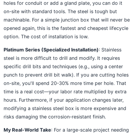
holes for conduit or add a gland plate, you can do it
on-site with standard tools. The steel is tough but
machinable. For a simple junction box that will never be
opened again, this is the fastest and cheapest lifecycle
option. The cost of installation is low.
Platinum Series (Specialized Installation)
: Stainless
steel is more difficult to drill and modify. It requires
specific drill bits and techniques (e.g., using a center
punch to prevent drill bit walk). If you are cutting holes
on-site, you'll spend 20-30% more time per hole. That
time is a real cost—your labor rate multiplied by extra
hours. Furthermore, if your application changes later,
modifying a stainless steel box is more expensive and
risks damaging the corrosion-resistant finish.
My Real-World Take
: For a large-scale project needing