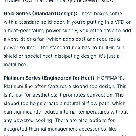
'hidden TCO' that the initial quote doesn't show.
Gold Series (Standard Design)
: These boxes come
with a standard solid door. If you're putting in a VFD or
a heat-generating power supply, you often have to add
a vent kit or a fan (which adds cost and requires a
power source). The standard box has no built-in sun
shield or special heat-dissipating design. It's just a
metal box.
Platinum Series (Engineered for Heat)
: HOFFMAN's
Platinum line often features a sloped top design. This
isn't just for aesthetics; it promotes convection. The
sloped top helps create a natural airflow path, which
can significantly reduce internal temperatures without
any powered cooling. There are also options for
integrated thermal management accessories, like