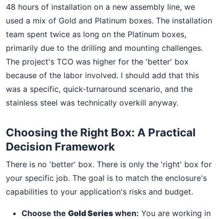
48 hours of installation on a new assembly line, we
used a mix of Gold and Platinum boxes. The installation
team spent twice as long on the Platinum boxes,
primarily due to the drilling and mounting challenges.
The project's TCO was higher for the 'better' box
because of the labor involved. I should add that this
was a specific, quick-turnaround scenario, and the
stainless steel was technically overkill anyway.
Choosing the Right Box: A Practical
Decision Framework
There is no 'better' box. There is only the 'right' box for
your specific job. The goal is to match the enclosure's
capabilities to your application's risks and budget.
Choose the
Gold Series
when:
You are working in