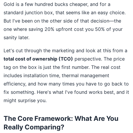
Gold is a few hundred bucks cheaper, and for a
standard junction box, that seems like an easy choice.
But I've been on the other side of that decision—the
one where saving 20% upfront cost you 50% of your
sanity later.
Let's cut through the marketing and look at this from a
total cost of ownership (TCO)
perspective. The price
tag on the box is just the first number. The real cost
includes installation time, thermal management
efficiency, and how many times you have to go back to
fix something. Here's what I've found works best, and it
might surprise you.
The Core Framework: What Are You
Really Comparing?