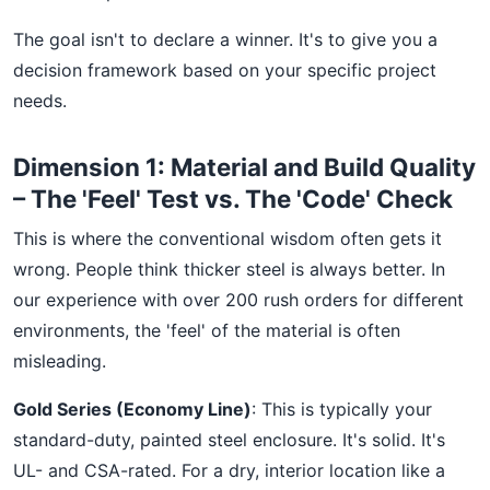
The goal isn't to declare a winner. It's to give you a
decision framework based on your specific project
needs.
Dimension 1: Material and Build Quality
– The 'Feel' Test vs. The 'Code' Check
This is where the conventional wisdom often gets it
wrong. People think thicker steel is always better. In
our experience with over 200 rush orders for different
environments, the 'feel' of the material is often
misleading.
Gold Series (Economy Line)
: This is typically your
standard-duty, painted steel enclosure. It's solid. It's
UL- and CSA-rated. For a dry, interior location like a