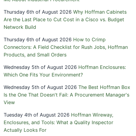
Thursday 6th of August 2026
Why Hoffman Cabinets
Are the Last Place to Cut Cost in a Cisco vs. Budget
Network Build
Thursday 6th of August 2026
How to Crimp
Connectors: A Field Checklist for Rush Jobs, Hoffman
Products, and Small Orders
Wednesday 5th of August 2026
Hoffman Enclosures:
Which One Fits Your Environment?
Wednesday 5th of August 2026
The Best Hoffman Box
Is the One That Doesn't Fail: A Procurement Manager's
View
Tuesday 4th of August 2026
Hoffman Wireway,
Enclosures, and Tools: What a Quality Inspector
Actually Looks For