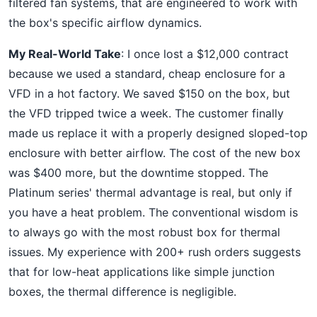
filtered fan systems, that are engineered to work with
the box's specific airflow dynamics.
My Real-World Take
: I once lost a $12,000 contract
because we used a standard, cheap enclosure for a
VFD in a hot factory. We saved $150 on the box, but
the VFD tripped twice a week. The customer finally
made us replace it with a properly designed sloped-top
enclosure with better airflow. The cost of the new box
was $400 more, but the downtime stopped. The
Platinum series' thermal advantage is real, but only if
you have a heat problem. The conventional wisdom is
to always go with the most robust box for thermal
issues. My experience with 200+ rush orders suggests
that for low-heat applications like simple junction
boxes, the thermal difference is negligible.