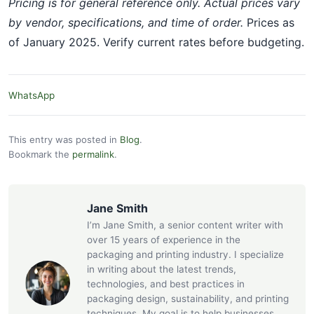
Pricing is for general reference only. Actual prices vary
by vendor, specifications, and time of order.
Prices as
of January 2025. Verify current rates before budgeting.
WhatsApp
This entry was posted in
Blog
.
Bookmark the
permalink
.
Jane Smith
I’m Jane Smith, a senior content writer with
over 15 years of experience in the
packaging and printing industry. I specialize
in writing about the latest trends,
technologies, and best practices in
packaging design, sustainability, and printing
techniques. My goal is to help businesses