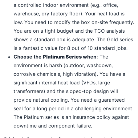
a controlled indoor environment (e.g., office,
warehouse, dry factory floor). Your heat load is
low. You need to modify the box on-site frequently.
You are on a tight budget and the TCO analysis
shows a standard box is adequate. The Gold series
is a fantastic value for 8 out of 10 standard jobs.
Choose the
Platinum Series
when:
The
environment is harsh (outdoor, washdown,
corrosive chemicals, high vibration). You have a
significant internal heat load (VFDs, large
transformers) and the sloped-top design will
provide natural cooling. You need a guaranteed
seal for a long period in a challenging environment.
The Platinum series is an insurance policy against
downtime and component failure.